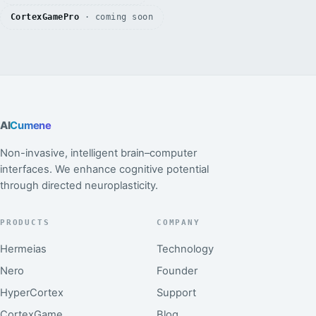
CortexGamePro
· coming soon
AI
Cumene
Non-invasive, intelligent brain–computer
interfaces. We enhance cognitive potential
through directed neuroplasticity.
PRODUCTS
COMPANY
Hermeias
Technology
Nero
Founder
HyperCortex
Support
CortexGame
Blog