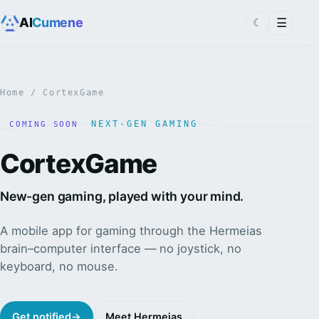
AI
Cumene
☰
☾
Home
/ CortexGame
NEXT-GEN GAMING
COMING SOON
CortexGame
New-gen gaming, played with your mind.
A mobile app for gaming through the Hermeias
brain–computer interface — no joystick, no
keyboard, no mouse.
Get notified
→
Meet Hermeias