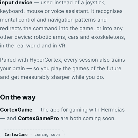
input device
— used instead of a joystick,
keyboard, mouse or voice assistant. It recognises
mental control and navigation patterns and
redirects the command into the game, or into any
other device: robotic arms, cars and exoskeletons,
in the real world and in VR.
Paired with HyperCortex, every session also trains
your brain — so you play the games of the future
and get measurably sharper while you do.
On the way
CortexGame
— the app for gaming with Hermeias
— and
CortexGamePro
are both coming soon.
CortexGame
· coming soon