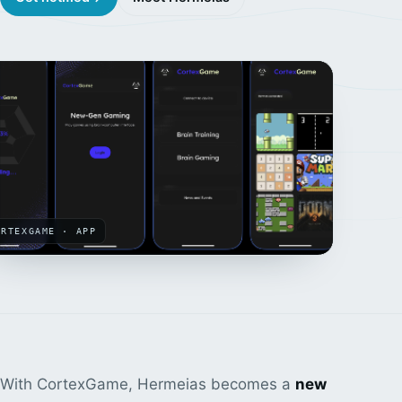
ORTEXGAME · APP
With CortexGame, Hermeias becomes a
new